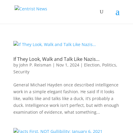
If They Look, Walk and Talk Like Nazis…
by
John P. Reisman
|
Nov 1, 2024
|
Election
,
Politics
,
Security
General Michael Hayden once described intelligence
work in a simple elegant fashion. He said If it looks
like, walks like and talks like a duck, it’s probably a
duck. Intelligence work isn’t perfect, but with enough
examination of evidence, what something...