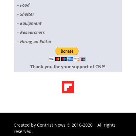
– Food
– Shelter
– Equipment
– Researchers
– Hiring an Editor
Thank you for your support of CNP!
Created by
Centrist News © 2016-2020 | All rights
reserved.