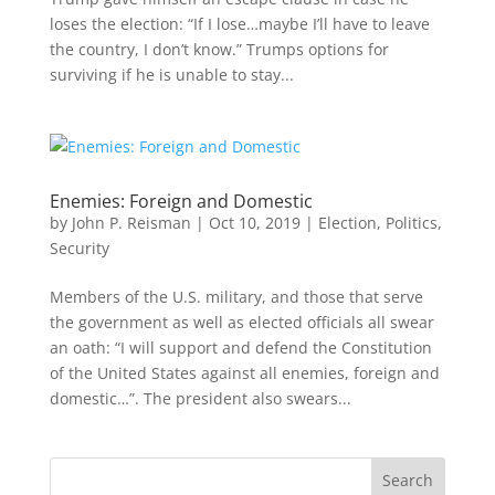
loses the election: “If I lose…maybe I’ll have to leave
the country, I don’t know.” Trumps options for
surviving if he is unable to stay...
Enemies: Foreign and Domestic
by
John P. Reisman
|
Oct 10, 2019
|
Election
,
Politics
,
Security
Members of the U.S. military, and those that serve
the government as well as elected officials all swear
an oath: “I will support and defend the Constitution
of the United States against all enemies, foreign and
domestic…”. The president also swears...