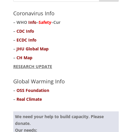
Coronavirus Info
–
WHO
Info
–
Safety
–
Cur
–
CDC Info
–
ECDC Info
–
JHU Global Map
–
CH Map
RESEARCH UPDATE
Global Warming Info
–
OSS Foundation
–
Real Climate
We need your help to build capacity. Please
donate.
Our needs: