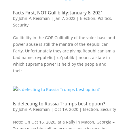
Facts First, NOT Gullibility: January 6, 2021
by
John P. Reisman
|
Jan 7, 2022
|
Election
,
Politics
,
Security
Gullibility in the GOP Gullibility of the voter base and
power abuse is still the mantra of the Republican
Party. Unfortunately they are giving Republicanism a
bad name. re·pub·lic| rəˈpəblik | noun : a state in
which supreme power is held by the people and
their...
Is defecting to Russia Trumps best option?
by
John P. Reisman
|
Oct 19, 2020
|
Election
,
Security
Note: On Oct 16, 2020, at a Rally in Macon, Georgia –
Trump gave himself an escape clause in case he