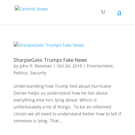
SharpieGate: Trumps Fake News
by
John P. Reisman
|
Oct 24, 2019
|
Environment
,
Politics
,
Security
Understanding how Trump lied about hurricane
Dorian helps us understand how he lies about
everything else he’s lying about. Which is
unfortunately a lot of things. To be an informed
citizen we all need to understand better how to tell if
someone is lying. That...