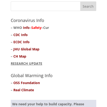
Coronavirus Info
–
WHO
Info
–
Safety
–
Cur
–
CDC Info
–
ECDC Info
–
JHU Global Map
–
CH Map
RESEARCH UPDATE
Global Warming Info
–
OSS Foundation
–
Real Climate
We need your help to build capacity. Please