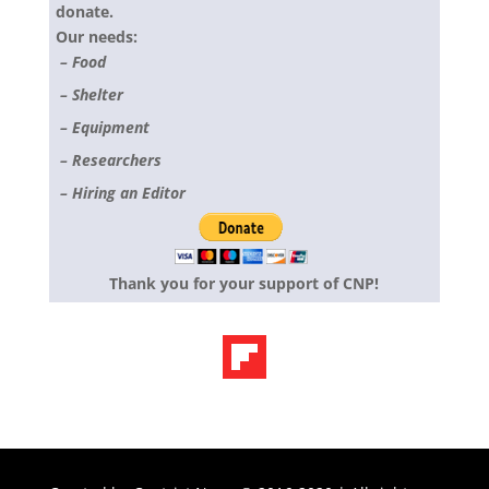
donate.
Our needs:
– Food
– Shelter
– Equipment
– Researchers
– Hiring an Editor
Thank you for your support of CNP!