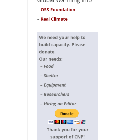
Global Warming Info
–
OSS Foundation
–
Real Climate
We need your help to
build capacity. Please
donate.
Our needs:
– Food
– Shelter
– Equipment
– Researchers
– Hiring an Editor
Thank you for your
support of CNP!