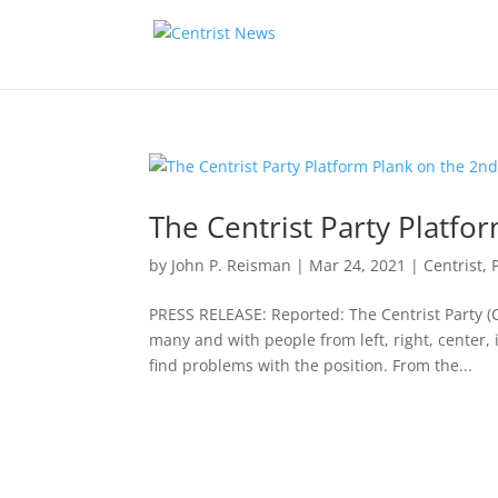
The Centrist Party Platf
by
John P. Reisman
|
Mar 24, 2021
|
Centrist
,
PRESS RELEASE: Reported: The Centrist Party 
many and with people from left, right, center
find problems with the position. From the...