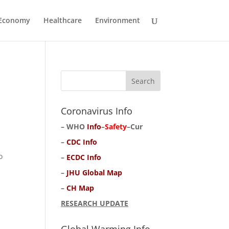
Economy
Healthcare
Environment
Coronavirus Info
–
WHO
Info
–
Safety
–
Cur
–
CDC Info
o
–
ECDC Info
–
JHU Global Map
–
CH Map
RESEARCH UPDATE