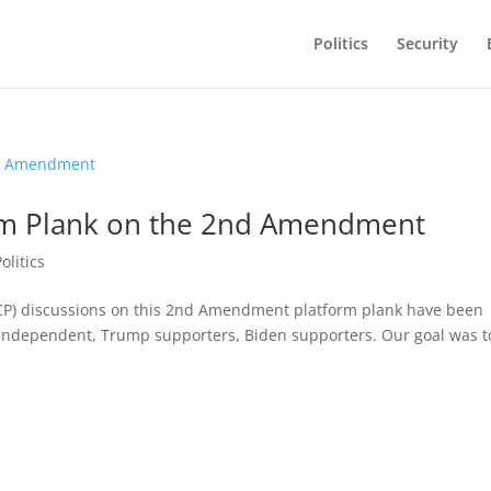
Politics
Security
orm Plank on the 2nd Amendment
Politics
(CP) discussions on this 2nd Amendment platform plank have been
, independent, Trump supporters, Biden supporters. Our goal was t