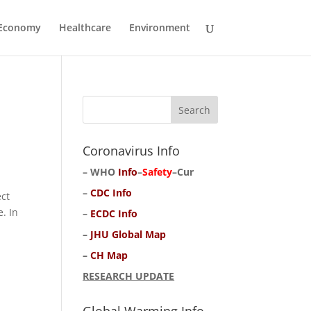
Economy
Healthcare
Environment
Coronavirus Info
–
WHO
Info
–
Safety
–
Cur
–
CDC Info
ect
e. In
–
ECDC Info
–
JHU Global Map
–
CH Map
RESEARCH UPDATE