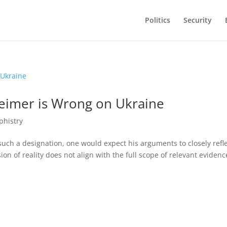
Politics
Security
heimer is Wrong on Ukraine
phistry
such a designation, one would expect his arguments to closely refl
ion of reality does not align with the full scope of relevant evidenc