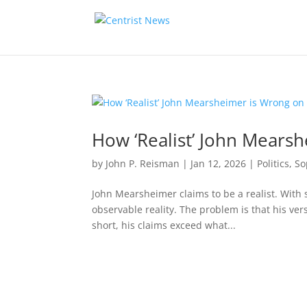
How ‘Realist’ John Mears
by
John P. Reisman
|
Jan 12, 2026
|
Politics
,
So
John Mearsheimer claims to be a realist. With 
observable reality. The problem is that his vers
short, his claims exceed what...