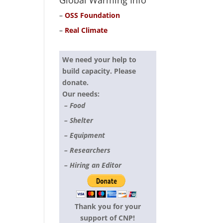
Global Warming Info
–
OSS Foundation
–
Real Climate
We need your help to
build capacity. Please
donate.
Our needs:
– Food
– Shelter
– Equipment
– Researchers
– Hiring an Editor
Thank you for your
support of CNP!